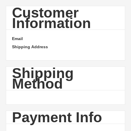
Customer
Information
Email
Shipping Address
Shipping
Method
Payment Info