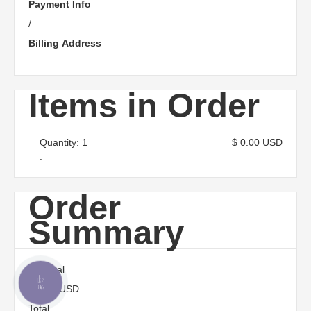
Payment Info
/
Billing Address
Items in Order
Quantity: 
1
$ 0.00 USD
:
Order
Summary
Subtotal
КНОПКА
$ 0.00 USD
ЗВ'ЯЗКУ
Total