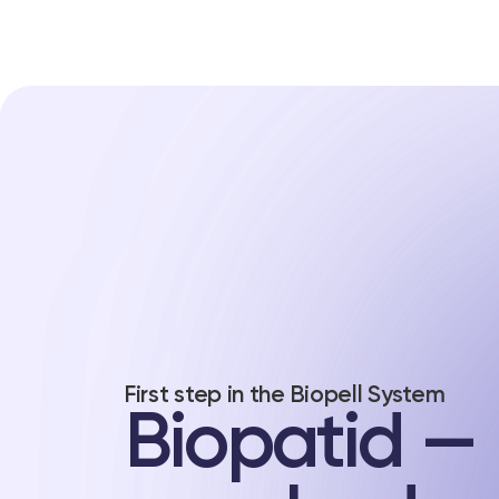
First step in the Biopell System
Biopatid —