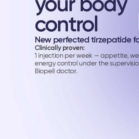
your body
control
New perfected tirzepatide f
Clinically proven:
1 injection per week — appetite, we
energy control under the supervisio
Biopell doctor.