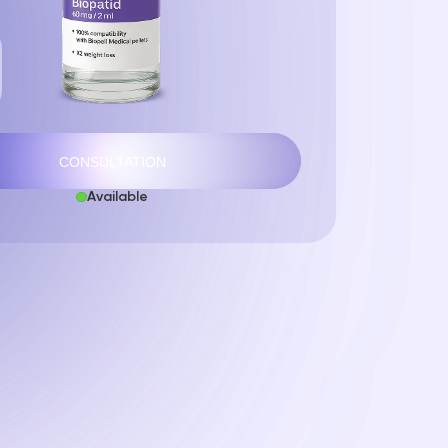
CONSULTATION
Available