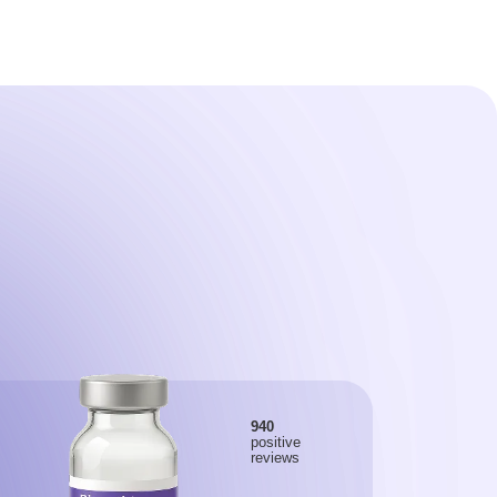
940
positive
reviews