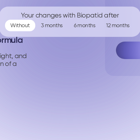
Your changes with Biopatid after
Without
3 months
6 months
12 months
ormula
ight, and
n of a