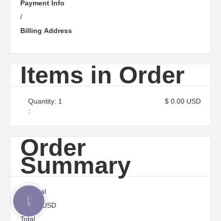
Payment Info
/
Billing Address
Items in Order
Quantity: 
1
$ 0.00 USD
:
Order
Summary
Subtotal
КНОПКА
$ 0.00 USD
ЗВ'ЯЗКУ
Total