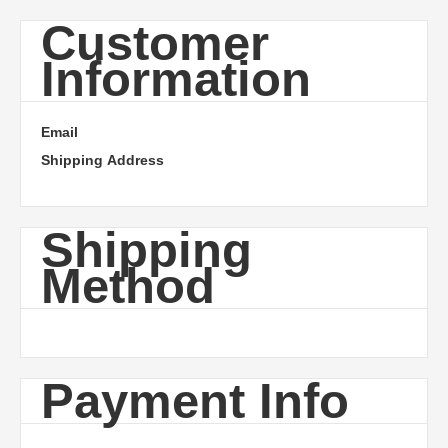
Customer
Information
Email
Shipping Address
Shipping
Method
Payment Info