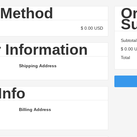
 Method
O
S
$ 0.00 USD
Subtotal
 Information
$ 0.00 
Total
Shipping Address
Info
Billing Address