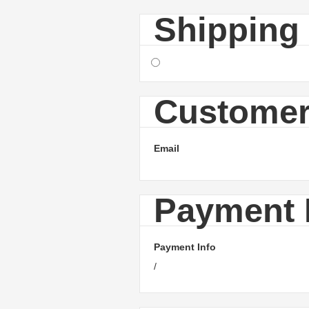
Shipping
Customer
Email
Payment 
Payment Info
/