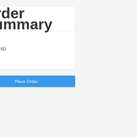
rder
ummary
USD
Place Order