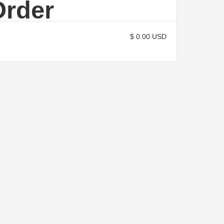
Order
$ 0.00 USD