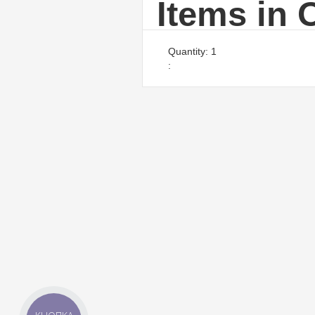
Items in 
Quantity: 
1
: