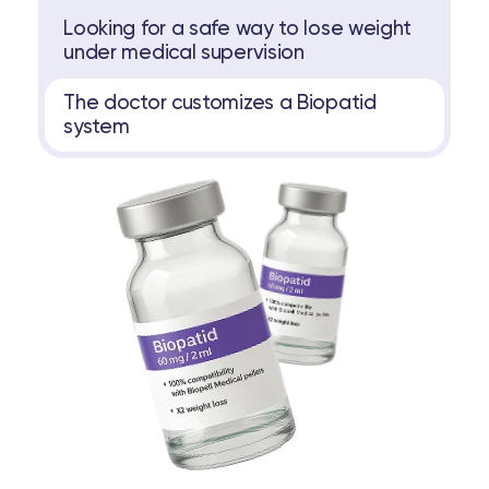
Looking for a safe way to lose weight
under medical supervision
The doctor customizes a Biopatid
system