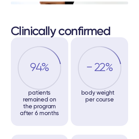
Clinically confirmed
94%
− 22%
patients
body weight
remained on
per course
the program
after 6 months