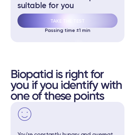
suitable for you
TAKE THE TEST
Passing time ±1 min
Biopatid is right for
you if you identify with
one of these points
You're constantly hungry and overeat