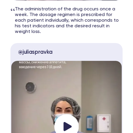
“
The administration of the drug occurs once a
week. The dosage regimen is prescribed for
each patient individually, which corresponds to
his test indicators and the desired result in
weight loss.
@juliaspravka