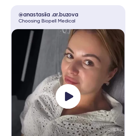
@anastasiia .ar.buzova
Choosing Biopell Medical