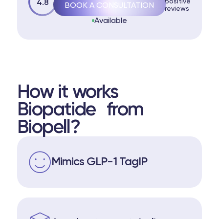
positive
4.8
BOOK A CONSULTATION
reviews
Available
How it works
Biopatide from
Biopell?
Mimics GLP-1 TagIP