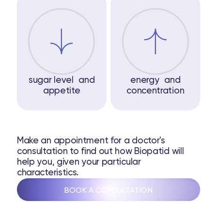
sugar level and
energy and
appetite
concentration
Make an appointment for a doctor's
consultation to find out how Biopatid will
help you, given your particular
characteristics.
BOOK A CONSULTATION