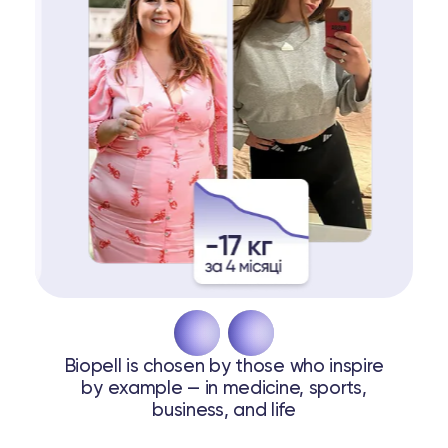
Biopell is chosen by those who inspire
by example — in medicine, sports,
business, and life