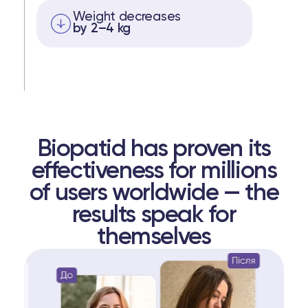
Weight decreases
by 2–4 kg
Biopatid has proven its
effectiveness for millions
of users worldwide — the
results speak for
themselves