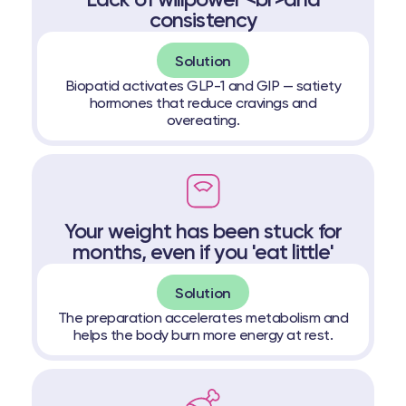
Lack of willpower <br>and
consistency
Solution
Biopatid activates GLP-1 and GIP — satiety
hormones that reduce cravings and
overeating.
Your weight has been stuck for
months, even if you 'eat little'
Solution
The preparation accelerates metabolism and
helps the body burn more energy at rest.