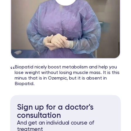
“
Biopatid nicely boost metabolism and help you
lose weight without losing muscle mass. It is this
minus that is in Ozempic, but it is absent in
Biopatid.
Sign up for a doctor's
consultation
And get an individual course of
treatment