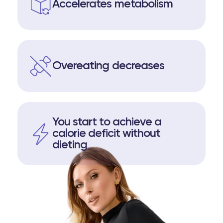
Accelerates metabolism
Overeating decreases
You start to achieve a
calorie deficit without
dieting