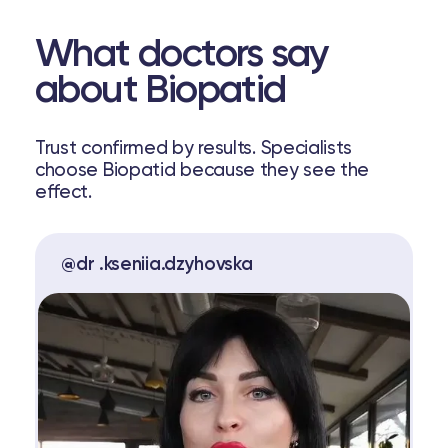
What doctors say
about Biopatid
Trust confirmed by results. Specialists
choose Biopatid because they see the
effect.
@dr .kseniia.dzyhovska