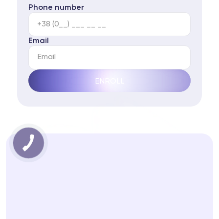
Phone number
Email