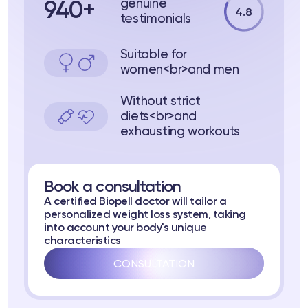
genuine
940+
4.8
testimonials
Suitable for
women<br>and men
Without strict
diets<br>and
ts
exhausting workouts
tor
Book a consultation
 37
Telegram
A certified Biopell doctor will tailor a
personalized weight loss system, taking
into account your body's unique
characteristics
CONSULTATION
lub
lub