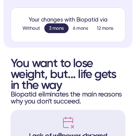
Your changes with Biopatid via
Without
3 mons
6 mons
12 mons
You want to lose
weight, but... life gets
in the way
Biopatid eliminates the main reasons
why you don't succeed.