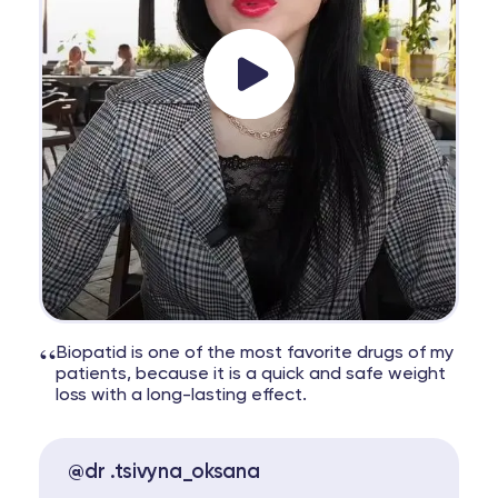
“
Biopatid is one of the most favorite drugs of my
patients, because it is a quick and safe weight
loss with a long-lasting effect.
@dr .tsivyna_oksana