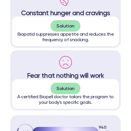
Constant hunger and cravings
Solution
Biopatid suppresses appetite and reduces the
frequency of snacking.
Fear that nothing will work
Solution
A certified Biopell doctor tailors the program to
your body's specific goals.
940