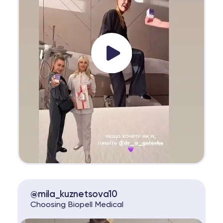
@mila_kuznetsova10
Choosing Biopell Medical