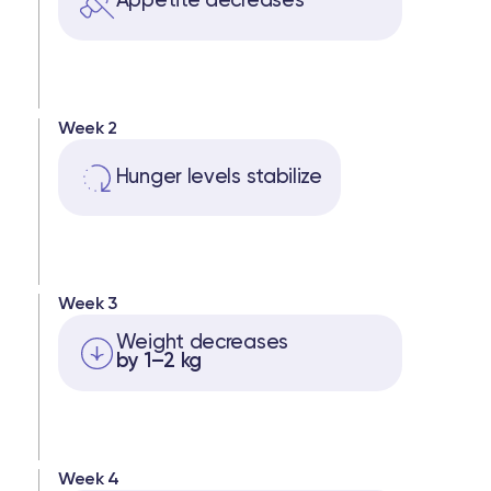
Appetite decreases
Week 2
Hunger levels stabilize
Week 3
Weight decreases
by 1–2 kg
Week 4