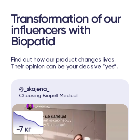
Transformation of our
influencers with
Biopatid
Find out how our product changes lives.
Their opinion can be your decisive “yes”.
@_skajena_
Choosing Biopell Medical