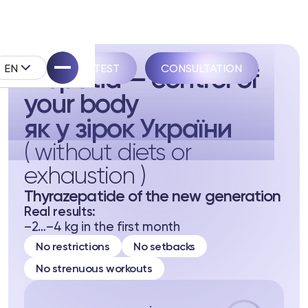
EN
TAKE THE TEST
CONSULTATION
Biopatid — control of
your body
як у зірок України
( without diets or
exhaustion )
pell System
Thyrazepatide of the new generation
k
Real results:
–2…–4 kg in the first month
No restrictions
No setbacks
No strenuous workouts