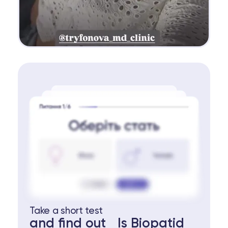
Take a short test
and find out Is Biopatid