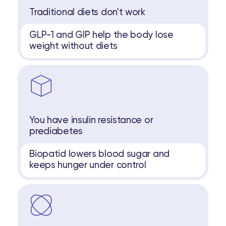
Traditional diets don't work
GLP-1 and GIP help the body lose
weight without diets
You have insulin resistance or
prediabetes
Biopatid lowers blood sugar and
keeps hunger under control