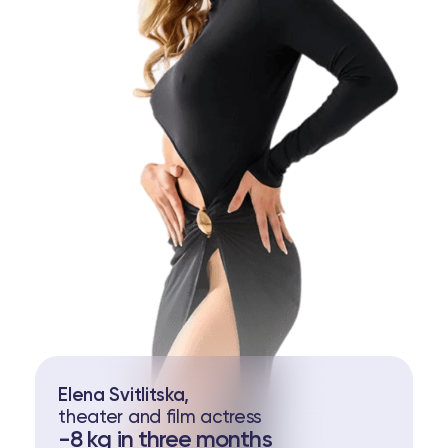
Elena Svitlitska,
theater and film actress
-8 kg in three months