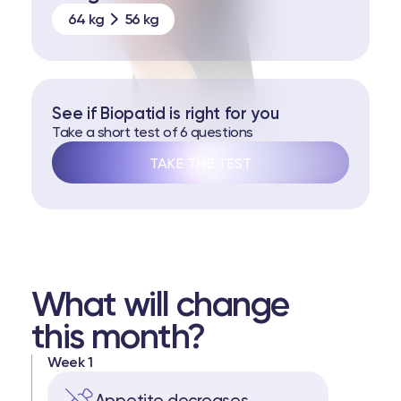
64 kg
56 kg
See if Biopatid is right for you
Take a short test of 6 questions
TAKE THE TEST
What will change
this month?
Week 1