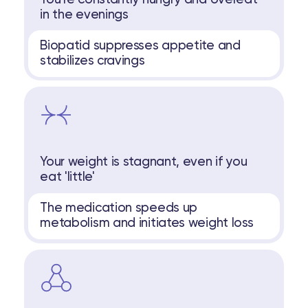
in the evenings
Biopatid suppresses appetite and
stabilizes cravings
Your weight is stagnant, even if you
eat 'little'
The medication speeds up
metabolism and initiates weight loss