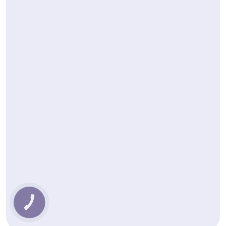
КНОПКА
ЗВ'ЯЗКУ