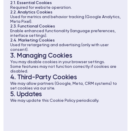
2.1. Essential Cookies
Required for website operation.
2.2. Analytics Cookies
Used for metrics and behavior tracking (Google Analytics,
Meta Pixel).
2.3. Functional Cookies
Enable enhanced functionality (language preferences,
interface settings).
2.4. Marketing Cookies
Used for retargeting and advertising (only with user
consent).
3. Managing Cookies
You may disable cookies in your browser settings.
Some features may not function correctly if cookies are
disabled.
4. Third-Party Cookies
We may allow partners (Google, Meta, CRM systems) to
set cookies via our site.
5. Updates
We may update this Cookie Policy periodically.