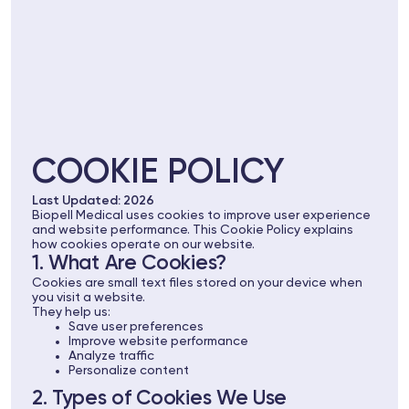
COOKIE POLICY
Last Updated: 2026
Biopell Medical uses cookies to improve user experience
and website performance. This Cookie Policy explains
how cookies operate on our website.
1. What Are Cookies?
Cookies are small text files stored on your device when
you visit a website.
They help us:
Save user preferences
Improve website performance
Analyze traffic
Personalize content
2. Types of Cookies We Use