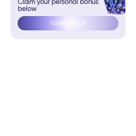
Claim your personal bonus
below
CONSULTATION