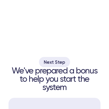
Next Step
We've prepared a bonus
to help you start the
system