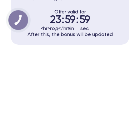
Offer valid for
23
:
59
:
59
КНОПКА
ЗВ'ЯЗКУ
<hr>год</hr>
min
sec
After this, the bonus will be updated