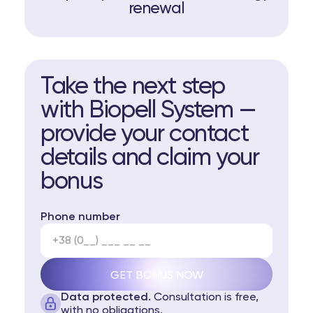
renewal
Take the next step
with Biopell System —
provide your contact
details and claim your
bonus
Phone number
Data protected.
Consultation is free,
with no obligations.