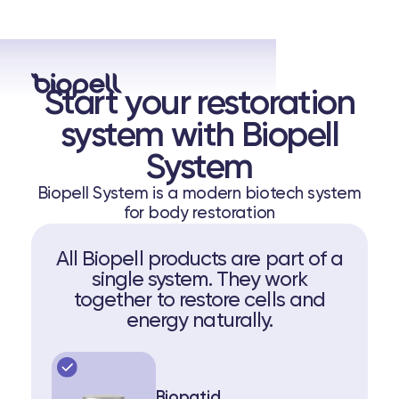
Start your restoration
system with Biopell
System
Biopell System is a modern biotech system
for body restoration
All Biopell products are part of a
single system. They work
together to restore cells and
energy naturally.
Biopatid