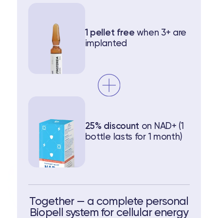
1 pellet free ‍
when 3+ are
implanted
25% discount
on NAD+ (1
bottle lasts for 1 month)
Together — a complete personal
Biopell system for cellular energy