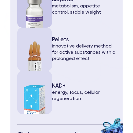
metabolism, appetite
control, stable weight
Pellets
innovative delivery method
for active substances with a
prolonged effect
NAD+
energy, focus, cellular
regeneration