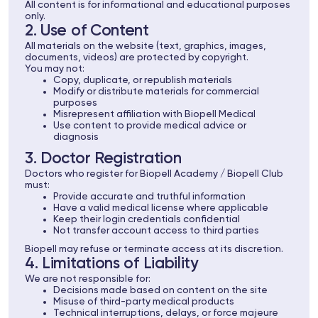
All content is for informational and educational purposes
only.
2. Use of Content
All materials on the website (text, graphics, images,
documents, videos) are protected by copyright.
You may not:
Copy, duplicate, or republish materials
Modify or distribute materials for commercial
purposes
Misrepresent affiliation with Biopell Medical
Use content to provide medical advice or
diagnosis
3. Doctor Registration
Doctors who register for Biopell Academy / Biopell Club
must:
Provide accurate and truthful information
Have a valid medical license where applicable
Keep their login credentials confidential
Not transfer account access to third parties
Biopell may refuse or terminate access at its discretion.
4. Limitations of Liability
We are not responsible for:
Decisions made based on content on the site
Misuse of third-party medical products
Technical interruptions, delays, or force majeure