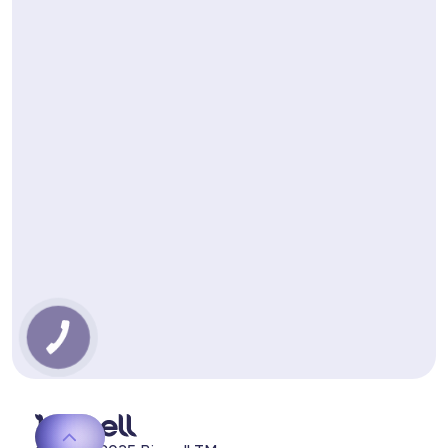
КНОПКА
ЗВ'ЯЗКУ