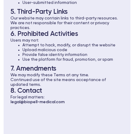
User-submitted information
5. Third-Party Links
Our website may contain links to third-party resources.
We are not responsible for their content or privacy
practices.
6. Prohibited Activities
Users may not:
Attempt to hack, modify, or disrupt the website
Upload malicious code
Provide false identity information
Use the platform for fraud, promotion, or spam
7. Amendments
We may modify these Terms at any time.
Continued use of the site means acceptance of
updated terms.
8. Contact
For legal matters:
legal@biopell-medical.com