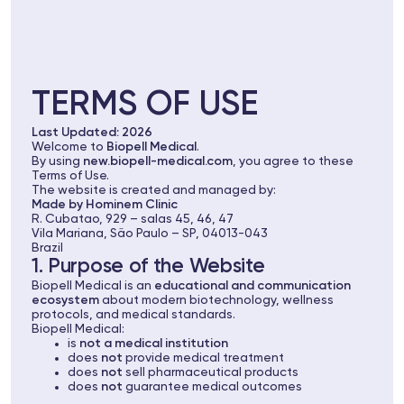
TERMS OF USE
Last Updated: 2026
Welcome to
Biopell Medical
.
By using
new.biopell-medical.com
, you agree to these
Terms of Use.
The website is created and managed by:
Made by Hominem Clinic
R. Cubatao, 929 – salas 45, 46, 47
Vila Mariana, São Paulo – SP, 04013-043
Brazil
1. Purpose of the Website
Biopell Medical is an
educational and communication
ecosystem
about modern biotechnology, wellness
protocols, and medical standards.
Biopell Medical:
is
not a medical institution
does
not
provide medical treatment
does
not
sell pharmaceutical products
does
not
guarantee medical outcomes