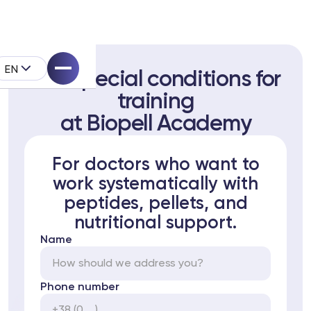
EN
Get special conditions for
training
at Biopell Academy
For doctors who want to
pell System
work systematically with
peptides, pellets, and
k
nutritional support.
Name
Phone number