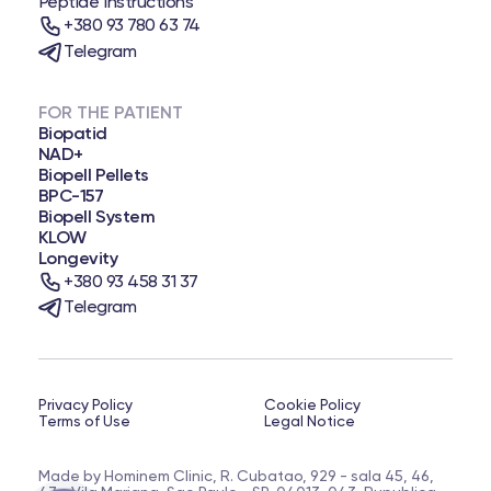
Peptide Instructions
+380 93 780 63 74
Telegram
FOR THE PATIENT
Biopatid
NAD+
Biopell Pellets
BPC-157
Biopell System
KLOW
Longevity
+380 93 458 31 37
Telegram
Privacy Policy
Cookie Policy
Terms of Use
Legal Notice
Made by Hominem Clinic, R. Cubatao, 929 - sala 45, 46,