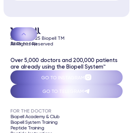
 Training
ng
ctions
© 2020-2025 Biopell TM
Back to top
All Rights Reserved
3 74
Telegram
Over 5,000 doctors and 200,000 patients
are already using the Biopell System™
GO TO INSTAGRAM
GO TO TELEGRAM
FOR THE DOCTOR
Biopell Academy & Club
Biopell System Training
Peptide Training