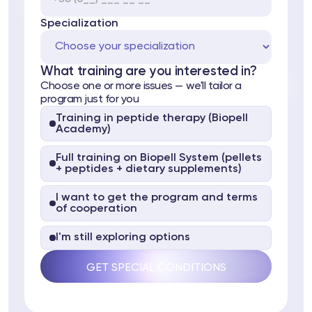
Specialization
What training are you interested in?
Choose one or more issues — we'll tailor a
program just for you
Training in peptide therapy (Biopell
Academy)
ts
Full training on Biopell System (pellets
tor
+ peptides + dietary supplements)
I want to get the program and terms
 37
Telegram
of cooperation
I'm still exploring options
lub
lub