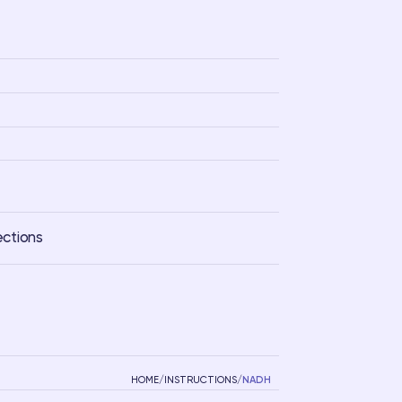
ections
HOME
/
INSTRUCTIONS
/
NADH