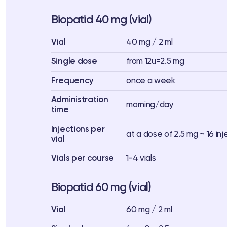
Biopatid 40 mg (vial)
Vial
40 mg / 2 ml
Single dose
from 12u=2.5 mg
Frequency
once a week
Administration
morning/day
time
Injections per
at a dose of 2.5 mg ~ 16 inj
vial
Vials per course
1-4 vials
Biopatid 60 mg (vial)
Vial
60 mg / 2 ml