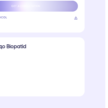
GET A CONSULTATION
OCOL
до Biopatid