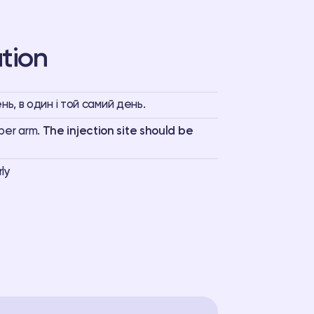
tion
ь, в один і той самий день.
pper arm.
The injection site should be
rly