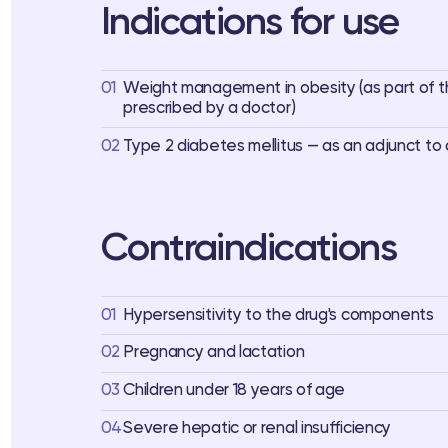
Indications for use
01
Weight management in obesity (as part of 
prescribed by a doctor)
02
Type 2 diabetes mellitus — as an adjunct to 
Contraindications
01
Hypersensitivity to the drug's components
02
Pregnancy and lactation
03
Children under 18 years of age
04
Severe hepatic or renal insufficiency