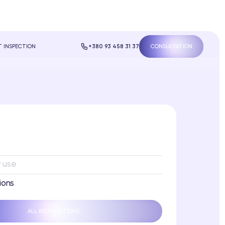
 INSPECTION
+380 93 458 31 37
CONSULTATION
r use
ions
ALL INSTRUCTIONS