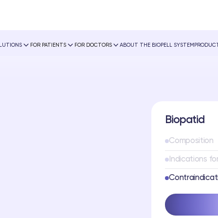
OLUTIONS
FOR PATIENTS
FOR DOCTORS
ABOUT THE BIOPELL SYSTEM
PRODUCT
Biopatid
Composition
Indications fo
Contraindicat