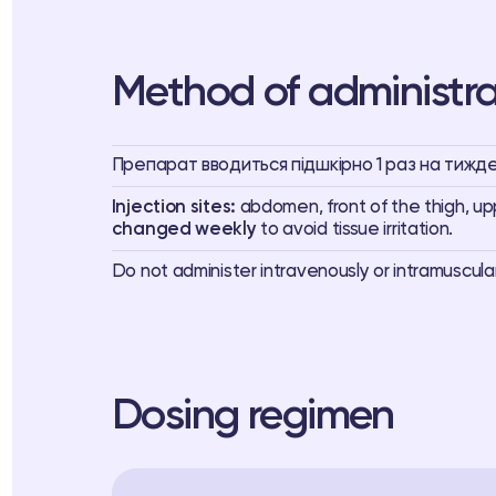
Method of administra
Препарат вводиться підшкірно 1 раз на тижден
Injection sites:
abdomen, front of the thigh, u
changed weekly
to avoid tissue irritation.
Do not administer intravenously or intramuscula
Dosing regimen