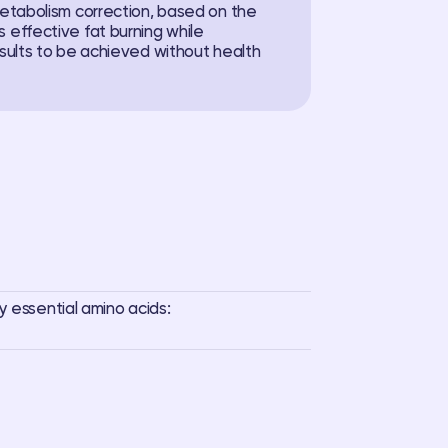
metabolism correction, based on the
 effective fat burning while
esults to be achieved without health
y essential amino acids: