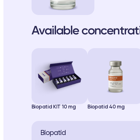
Available concentrat
Biopatid KIT 10 mg
Biopatid 40 mg
Biopatid