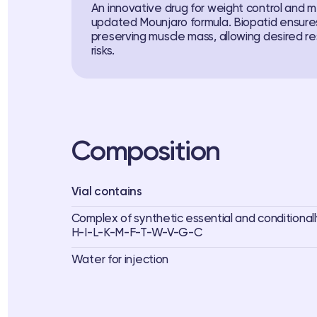
An innovative drug for weight control and 
updated Mounjaro formula. Biopatid ensures
preserving muscle mass, allowing desired r
risks.
Composition
Vial contains
Complex of synthetic essential and conditionall
H-I-L-K-M-F-T-W-V-G-C
Water for injection