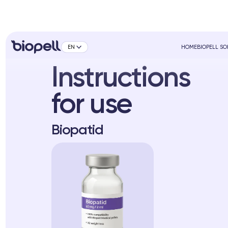
EN
HOME
BIOPELL S
Instructions
for use
Biopatid