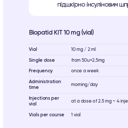
підшкірно інсуліновим шпр
Biopatid KIT 10 mg (vial)
Vial
10 mg / 2 ml
Single dose
from 50u=2.5mg
Frequency
once a week
Administration
morning/day
time
Injections per
at a dose of 2.5 mg ~ 4 inj
vial
Vials per course
1 vial