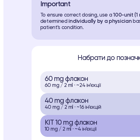
Important
To ensure correct dosing, use a
100-unit (1 
determined
individually by a physician
bas
patient's condition.
Набрати до позначк
60 mg флакон
60 mg / 2 ml · ~24 ін'єкції
40 mg флакон
40 mg / 2 ml · ~16 ін'єкцій
KIT 10 mg флакон
10 mg / 2 ml · ~4 ін'єкції