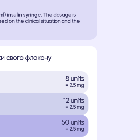
ml) insulin syringe
. The dosage is
ed on the clinical situation and the
и свого флакону
8 units
= 2.5 mg
12 units
= 2.5 mg
50 units
= 2.5 mg