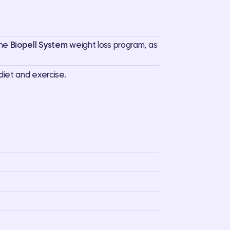
the
Biopell System
weight loss program, as
diet and exercise.