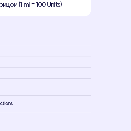
ицом (1 ml = 100 Units)
ections