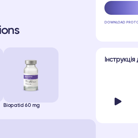
DOWNLOAD PROT
ions
Інструкція 
Biopatid 60 mg