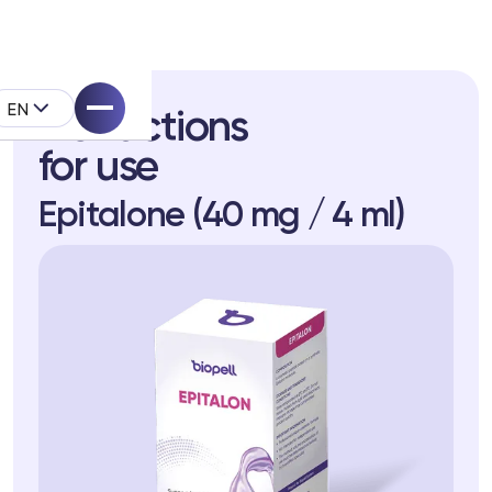
EN
Instructions
for use
Epitalone (40 mg / 4 ml)
pell System
k