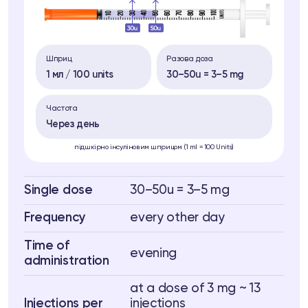
Шприц
Разова доза
1 мл / 100 units
30–50u = 3–5 mg
Частота
Через день
підшкірно інсуліновим шприцом (1 ml = 100 Units)
Single dose
30–50u = 3–5 mg
Frequency
every other day
Time of
evening
administration
at a dose of 3 mg ~ 13
Injections per
injections