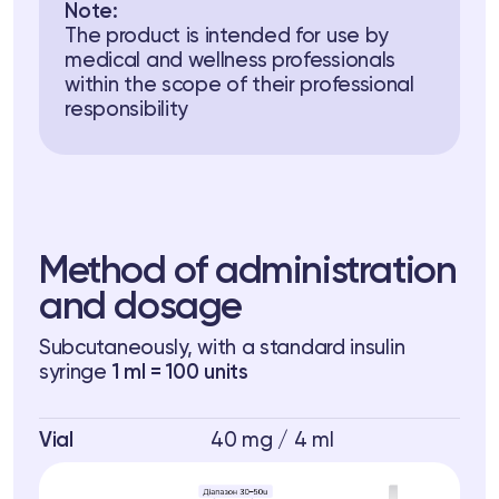
Note:
The product is intended for use by
medical and wellness professionals
within the scope of their professional
responsibility
Method of administration
and dosage
Subcutaneously, with a standard insulin
syringe
1 ml = 100 units
Vial
40 mg / 4 ml