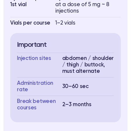
1st vial
at a dose of 5 mg ~ 8
injections
Vials per course
1–2 vials
Important
Injection sites
abdomen / shoulder
/ thigh / buttock,
must alternate
Administration
30–60 sec
rate
Break between
2–3 months
courses