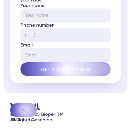
your issue
Your name
Phone number
Email
© 2020-2025 Biopell TM
Back to top
All Rights Reserved