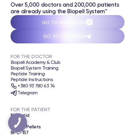
Over 5,000 doctors and 200,000 patients
are already using the Biopell System™
GO TO INSTAGRAM
GO TO TELEGRAM
FOR THE DOCTOR
Biopell Academy & Club
Biopell System Training
Peptide Training
Peptide Instructions
+380 93 780 63 74
Telegram
FOR THE PATIENT
Biopatid
NAD+
Biopell Pellets
BPC-157