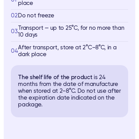
place
02
Do not freeze
Transport — up to 25°C, for no more than
03
10 days
After transport, store at 2°C–8°C, in a
04
dark place
The shelf life of the product
is 24
months from the date of manufacture
when stored at 2–8°C. Do not use after
the expiration date indicated on the
package.