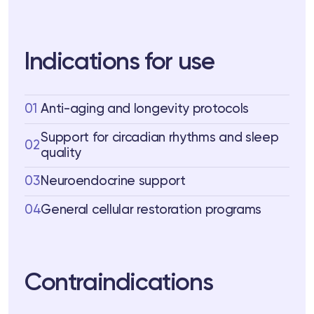
Indications for use
01
Anti-aging and longevity protocols
Support for circadian rhythms and sleep
02
quality
03
Neuroendocrine support
04
General cellular restoration programs
Contraindications