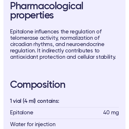
Pharmacological
 Training
properties
ng
ctions
Epitalone influences the regulation of
telomerase activity, normalization of
circadian rhythms, and neuroendocrine
3 74
Telegram
regulation. It indirectly contributes to
antioxidant protection and cellular stability.
Composition
1 vial (4 ml) contains:
Epitalone
40 mg
Water for injection