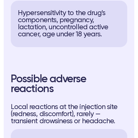
Hypersensitivity to the drug's
components, pregnancy,
lactation, uncontrolled active
cancer, age under 18 years.
Possible adverse
reactions
Local reactions at the injection site
(redness, discomfort), rarely —
transient drowsiness or headache.