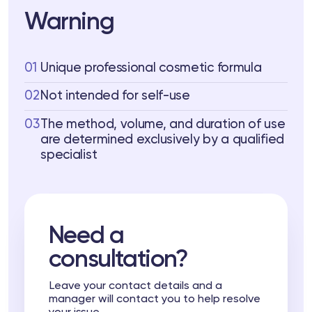
Warning
01
Unique professional cosmetic formula
02
Not intended for self-use
03
The method, volume, and duration of use
are determined exclusively by a qualified
specialist
Need a
consultation?
Leave your contact details and a
manager will contact you to help resolve