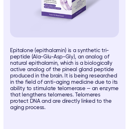
Epitalone (epithalamin) is a synthetic tri-
ts
peptide (Ala-Glu-Asp-Gly), an analog of
natural epithalamin, which is a biologically
tor
active analog of the pineal gland peptide
produced in the brain. It is being researched
in the field of anti-aging medicine due to its
 37
Telegram
ability to stimulate telomerase — an enzyme
that lengthens telomeres. Telomeres
protect DNA and are directly linked to the
aging process.
lub
lub