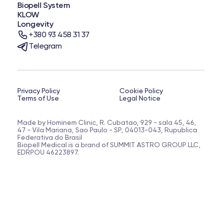
Biopell System
KLOW
Longevity
+380 93 458 31 37
Telegram
Privacy Policy
Cookie Policy
Terms of Use
Legal Notice
Made by Hominem Clinic, R. Cubatao, 929 - sala 45, 46,
47 - Vila Mariana, Sao Paulo - SP, 04013-043, Rupublica
Federativa do Brasil
Biopell Medical is a brand of SUMMIT ASTRO GROUP LLC,
EDRPOU 46223897.