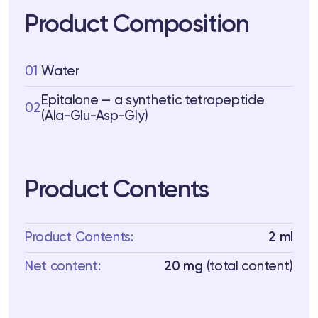
Product Composition
01
Water
Epitalone — a synthetic tetrapeptide
02
(Ala-Glu-Asp-Gly)
Product Contents
Product Contents:
2 ml
Net content:
20 mg
(total content)