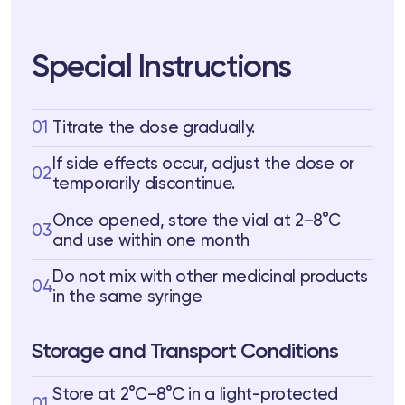
Special Instructions
01
Titrate the dose gradually.
If side effects occur, adjust the dose or
02
temporarily discontinue.
Once opened, store the vial at 2–8°C
03
and use within one month
Do not mix with other medicinal products
04
in the same syringe
Storage and Transport Conditions
Store at 2°C–8°C in a light-protected
01