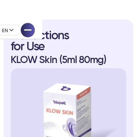
EN
Instructions
for Use
KLOW Skin (5ml 80mg)
pell System
k