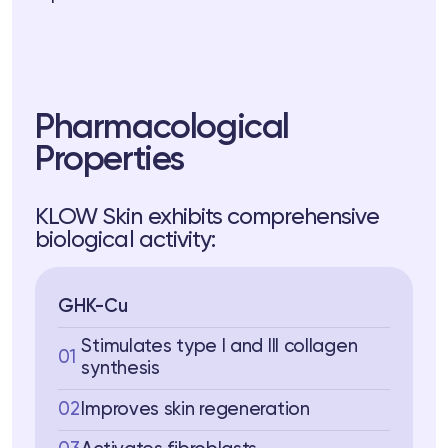
 Training
ng
ctions
Pharmacological
Properties
3 74
Telegram
KLOW Skin exhibits comprehensive
biological activity:
GHK-Cu
Stimulates type I and III collagen
01
synthesis
02
Improves skin regeneration