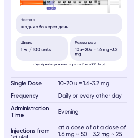
Частота
щодня або через день
Шприц
Разова доза
1 мл / 100 units
10u–20u = 1.6 mg–3.2
mg
підшкірно інсуліновим шприцом (1 ml = 100 Units)
Single Dose
10-20 u = 1.6-3.2 mg
Frequency
Daily or every other day
Administration
Evening
Time
at a dose of
at a dose of
Injections from
1.6 mg ~ 50
3.2 mg ~ 25