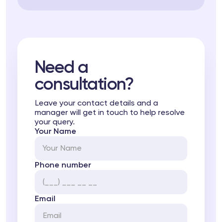
Need a
consultation?
Leave your contact details and a
manager will get in touch to help resolve
your query.
Your Name
Phone number
Email