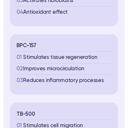
03
Activates fibroblasts
04
Antioxidant effect
BPC-157
01
Stimulates tissue regeneration
02
Improves microcirculation
03
Reduces inflammatory processes
TB-500
01
Stimulates cell migration