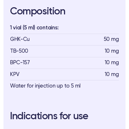
Composition
1 vial (5 ml) contains:
GHK-Cu
50 mg
TB-500
10 mg
BPC-157
10 mg
KPV
10 mg
Water for injection up to 5 ml
Indications for use