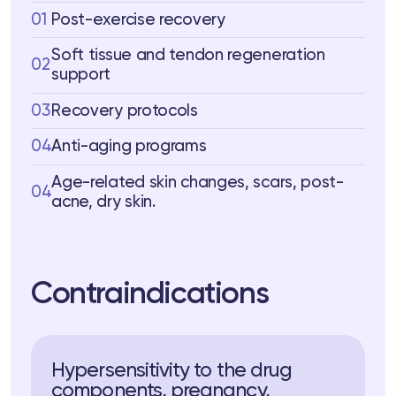
01
Post-exercise recovery
Soft tissue and tendon regeneration
02
support
03
Recovery protocols
04
Anti-aging programs
Age-related skin changes, scars, post-
04
acne, dry skin.
Contraindications
Hypersensitivity to the drug
components, pregnancy,