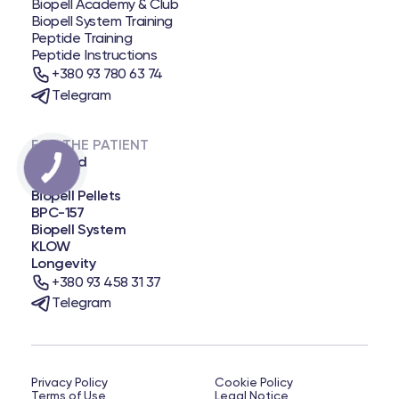
Biopell Academy & Club
Biopell System Training
Peptide Training
Peptide Instructions
+380 93 780 63 74
Telegram
FOR THE PATIENT
Biopatid
NAD+
Biopell Pellets
BPC-157
Biopell System
KLOW
Longevity
+380 93 458 31 37
Telegram
Privacy Policy
Cookie Policy
Terms of Use
Legal Notice