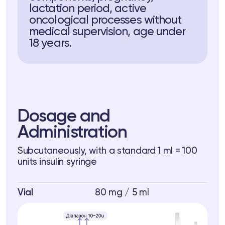
lactation period, active
oncological processes without
medical supervision, age under
18 years.
Dosage and
Administration
Subcutaneously, with a standard 1 ml = 100
units insulin syringe
Vial
80 mg / 5 ml