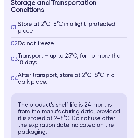
Storage and Transportation
Conditions
Store at 2°C–8°C in a light-protected
01
place
02
Do not freeze
Transport — up to 25°C, for no more than
03
10 days.
After transport, store at 2°C–8°C in a
04
dark place.
The product's shelf life
is 24 months
from the manufacturing date, provided
it is stored at 2–8°C. Do not use after
the expiration date indicated on the
packaging.