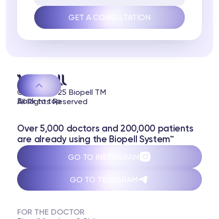
© 2020-2025 Biopell TM
Back to top
All Rights Reserved
Over 5,000 doctors and 200,000 patients
are already using the Biopell System™
GO TO INSTAGRAM
GO TO TELEGRAM
FOR THE DOCTOR