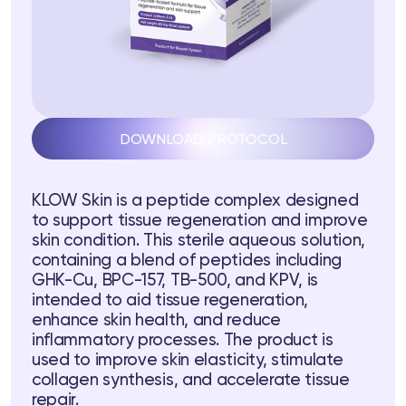
DOWNLOAD PROTOCOL
ts
KLOW Skin is a peptide complex designed
tor
to support tissue regeneration and improve
skin condition. This sterile aqueous solution,
containing a blend of peptides including
 37
Telegram
GHK-Cu, BPC-157, TB-500, and KPV, is
intended to aid tissue regeneration,
enhance skin health, and reduce
inflammatory processes. The product is
lub
used to improve skin elasticity, stimulate
collagen synthesis, and accelerate tissue
lub
repair.