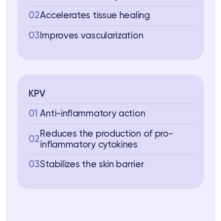
02
Accelerates tissue healing
03
Improves vascularization
KPV
01
Anti-inflammatory action
Reduces the production of pro-
02
inflammatory cytokines
03
Stabilizes the skin barrier