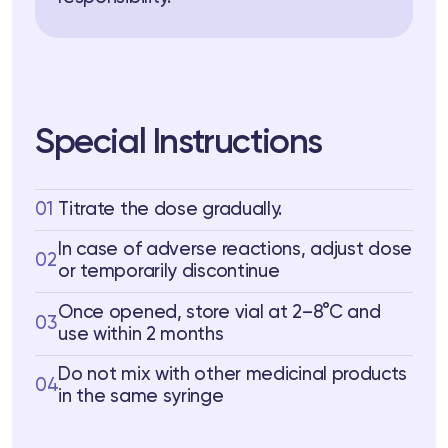
Special Instructions
01
Titrate the dose gradually.
In case of adverse reactions, adjust dose
02
or temporarily discontinue
Once opened, store vial at 2–8°C and
03
use within 2 months
Do not mix with other medicinal products
04
in the same syringe