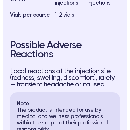
1st vial
injections
injections
Vials per course
1-2 vials
Possible Adverse
Reactions
Local reactions at the injection site
(redness, swelling, discomfort), rarely
— transient headache or nausea.
Note:
The product is intended for use by
medical and wellness professionals
within the scope of their professional
responsibility.