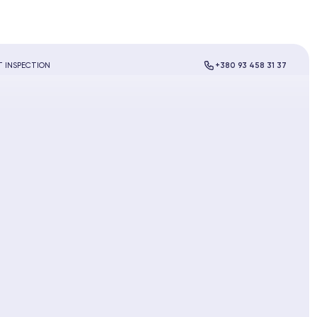
 INSPECTION
+380 93 458 31 37