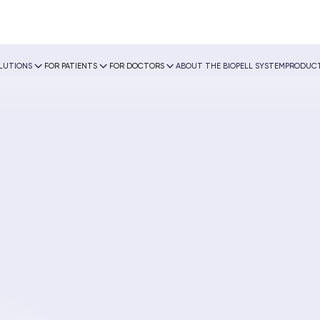
OLUTIONS
FOR PATIENTS
FOR DOCTORS
ABOUT THE BIOPELL SYSTEM
PRODUCT