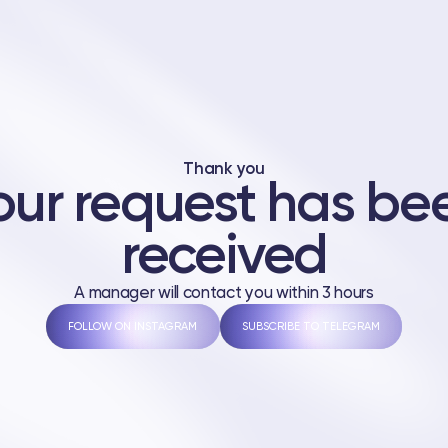
Thank you
our request has be
received
A manager will contact you within 3 hours
FOLLOW ON INSTAGRAM
SUBSCRIBE TO TELEGRAM