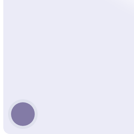
КНОПКА
ЗВ'ЯЗКУ