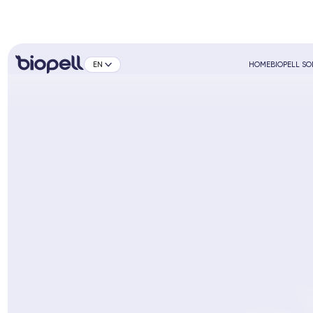
EN
HOME
BIOPELL S