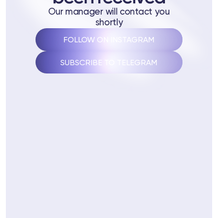
 Training
Our manager will contact you
shortly
ng
FOLLOW ON INSTAGRAM
ctions
SUBSCRIBE TO TELEGRAM
3 74
Telegram