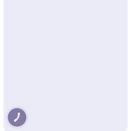
КНОПКА
ЗВ'ЯЗКУ