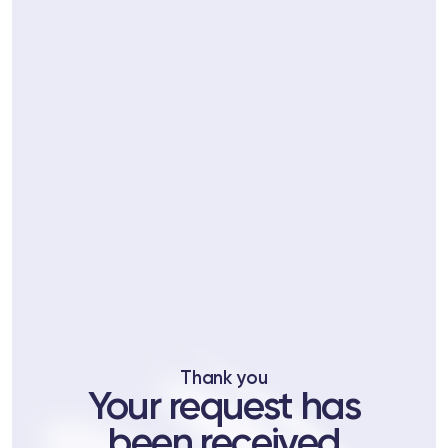
ts
tor
 37
Telegram
Thank you
lub
Your request has
lub
been received