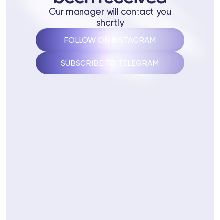
 Training
Our manager will contact you
shortly
ng
FOLLOW ON INSTAGRAM
ctions
SUBSCRIBE TO TELEGRAM
3 74
Telegram