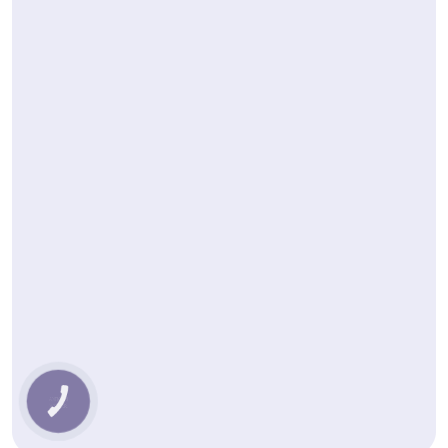
КНОПКА
ЗВ'ЯЗКУ