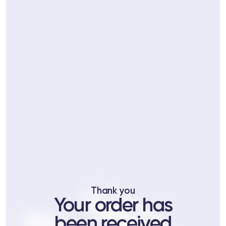
ts
tor
 37
Telegram
Thank you
lub
Your order has
lub
been received