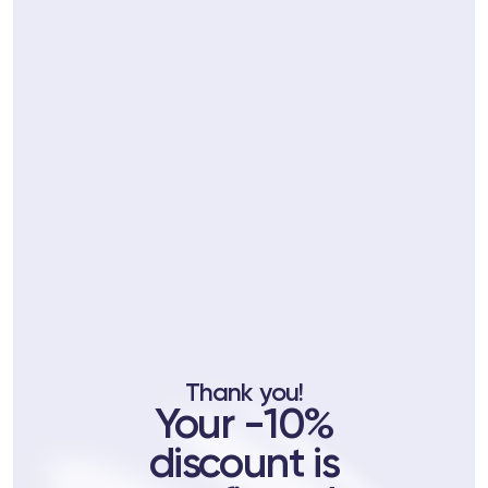
ts
tor
 37
Telegram
Thank you!
Your -10%
lub
discount is
lub