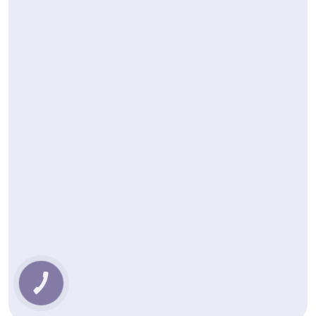
КНОПКА
ЗВ'ЯЗКУ