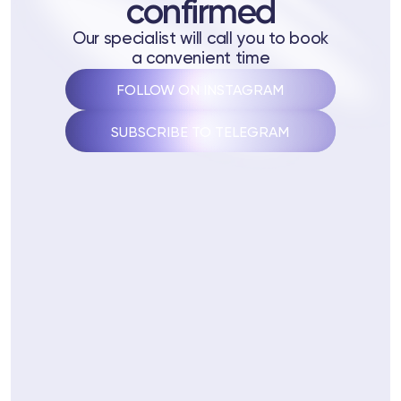
confirmed
 Training
Our specialist will call you to book
ng
a convenient time
FOLLOW ON INSTAGRAM
ctions
SUBSCRIBE TO TELEGRAM
3 74
Telegram