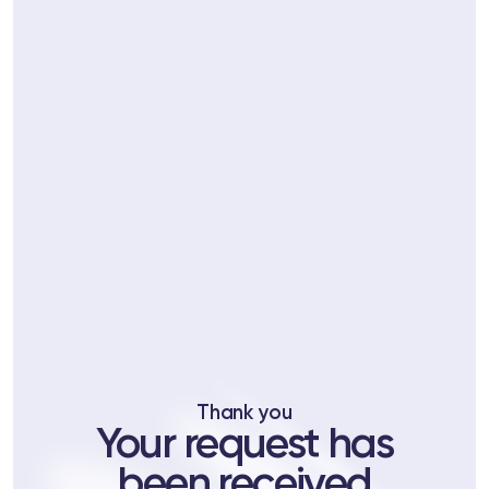
ts
tor
 37
Telegram
Thank you
lub
Your request has
lub
been received