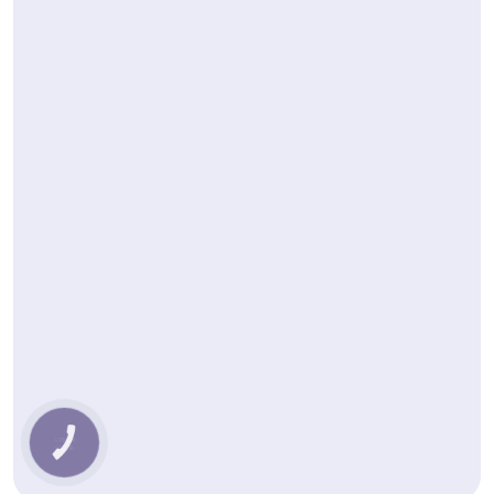
КНОПКА
ЗВ'ЯЗКУ