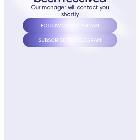
 Training
Our manager will contact you
shortly
ng
FOLLOW ON INSTAGRAM
ctions
SUBSCRIBE TO TELEGRAM
3 74
Telegram