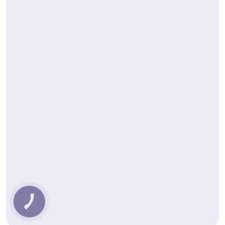
КНОПКА
ЗВ'ЯЗКУ