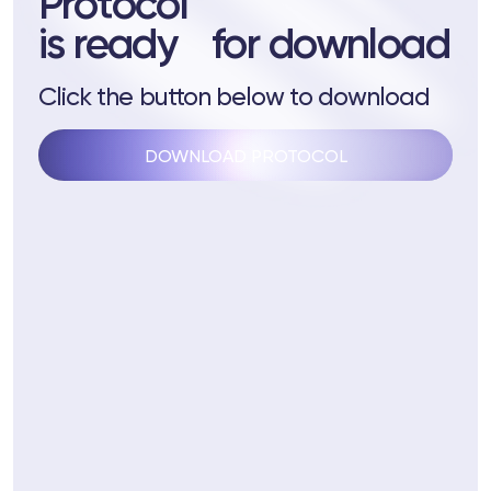
Protocol
 Training
is ready for download
ng
Click the button below to download
ctions
DOWNLOAD PROTOCOL
3 74
Telegram